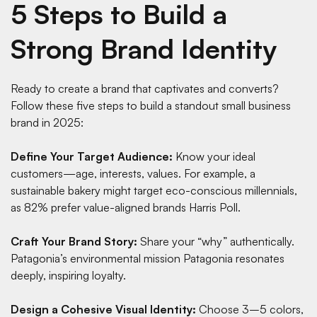
5 Steps to Build a
Strong Brand Identity
Ready to create a brand that captivates and converts?
Follow these five steps to build a standout small business
brand in 2025:
Define Your Target Audience:
Know your ideal
customers—age, interests, values. For example, a
sustainable bakery might target eco-conscious millennials,
as 82% prefer value-aligned brands
Harris Poll
.
Craft Your Brand Story:
Share your “why” authentically.
Patagonia’s environmental mission
Patagonia
resonates
deeply, inspiring loyalty.
Design a Cohesive Visual Identity:
Choose 3–5 colors,