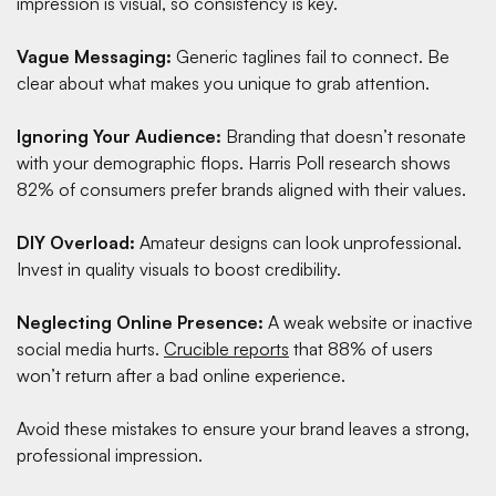
impression is visual, so consistency is key.
Vague Messaging:
Generic taglines fail to connect. Be
clear about what makes you unique to grab attention.
Ignoring Your Audience:
Branding that doesn’t resonate
with your demographic flops.
Harris Poll research
shows
82% of consumers prefer brands aligned with their values.
DIY Overload:
Amateur designs can look unprofessional.
Invest in quality visuals to boost credibility.
Neglecting Online Presence:
A weak website or inactive
social media hurts.
Crucible reports
that 88% of users
won’t return after a bad online experience.
Avoid these mistakes to ensure your brand leaves a strong,
professional impression.