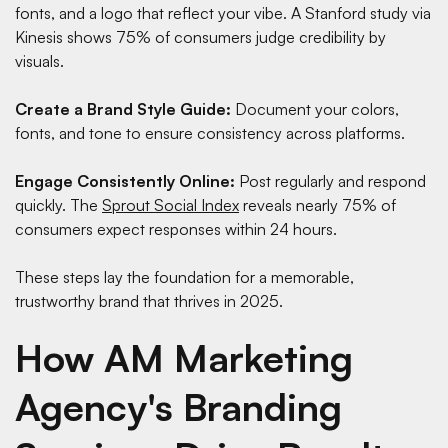
fonts, and a logo that reflect your vibe. A
Stanford study via
Kinesis
shows 75% of consumers judge credibility by
visuals.
Create a Brand Style Guide:
Document your colors,
fonts, and tone to ensure consistency across platforms.
Engage Consistently Online:
Post regularly and respond
quickly. The
Sprout Social Index
reveals nearly 75% of
consumers expect responses within 24 hours.
These steps lay the foundation for a memorable,
trustworthy brand that thrives in 2025.
How AM Marketing
Agency's Branding