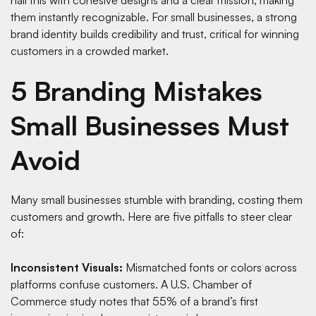
them instantly recognizable. For small businesses, a strong
brand identity builds credibility and trust, critical for winning
customers in a crowded market.
5 Branding Mistakes
Small Businesses Must
Avoid
Many small businesses stumble with branding, costing them
customers and growth. Here are five pitfalls to steer clear
of:
Inconsistent Visuals:
Mismatched fonts or colors across
platforms confuse customers. A
U.S. Chamber of
Commerce study
notes that 55% of a brand’s first