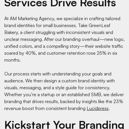
Services Drive Results
At AM Marketing Agency, we specialize in crafting tailored
brand identities for small businesses. Take GreenLeaf
Bakery, a client struggling with inconsistent visuals and
unclear messaging. After our branding overhaul—new logo,
unified colors, and a compelling story—their website traffic
soared by 40%, and customer retention rose 25% in six
months.
Our process starts with understanding your goals and
audience. We then design a custom brand identity with
visuals, messaging, and a style guide for consistency.
Whether you’re a startup or an established SMB, we deliver
branding that drives results, backed by insights like the 23%
revenue boost from consistent branding
Lucidpress
.
Kickstart Your Branding