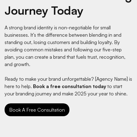
Journey Today
A strong brand identity is non-negotiable for small
businesses. It’s the difference between blending in and
standing out, losing customers and building loyalty. By
avoiding common mistakes and following our five-step
plan, you can create a brand that fuels trust, recognition,
and growth.
Ready to make your brand unforgettable? [Agency Name] is
here to help.
Book a free consultation today
to start
your branding journey and make 2025 your year to shine.
Book A Free Consultation