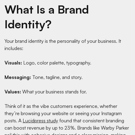
What Is a Brand
Identity?
Your brand identity is the personality of your business. It
includes:
Visuals:
Logo, color palette, typography.
Messaging:
Tone, tagline, and story.
Values:
What your business stands for.
Think of it as the vibe customers experience, whether
they’re browsing your website or seeing your Instagram
posts. A
Lucidpress study
found that consistent branding
can boost revenue by up to 23%. Brands like Warby Parker
nail this with cohesive designs and a clear mission, making