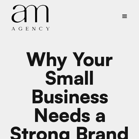
Why Your
Small
Business
Needs a
Strong Brand