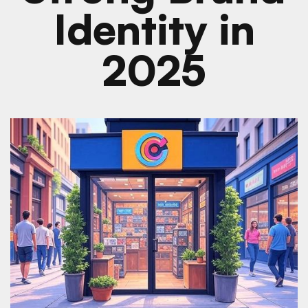
Identity in
2025