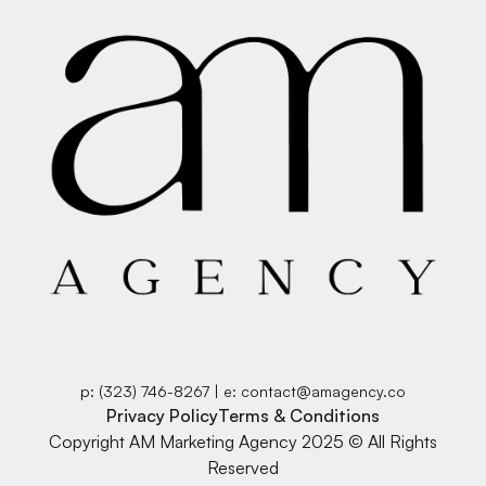
p: (323) 746-8267 | e: contact@amagency.co
Privacy Policy
Terms & Conditions
Copyright AM Marketing Agency 2025 © All Rights
Reserved