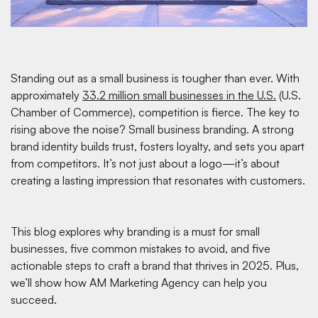
Standing out as a small business is tougher than ever. With
approximately
33.2 million small businesses in the U.S.
(U.S.
Chamber of Commerce), competition is fierce. The key to
rising above the noise? Small business branding. A strong
brand identity builds trust, fosters loyalty, and sets you apart
from competitors. It’s not just about a logo—it’s about
creating a lasting impression that resonates with customers.
This blog explores why branding is a must for small
businesses, five common mistakes to avoid, and five
actionable steps to craft a brand that thrives in 2025. Plus,
we’ll show how AM Marketing Agency can help you
succeed.